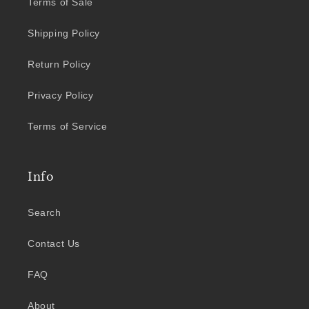
Terms of Sale
Shipping Policy
Return Policy
Privacy Policy
Terms of Service
Info
Search
Contact Us
FAQ
About