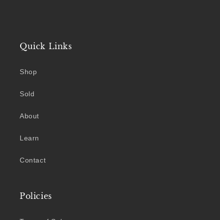
Quick Links
Shop
Sold
About
Learn
Contact
Policies