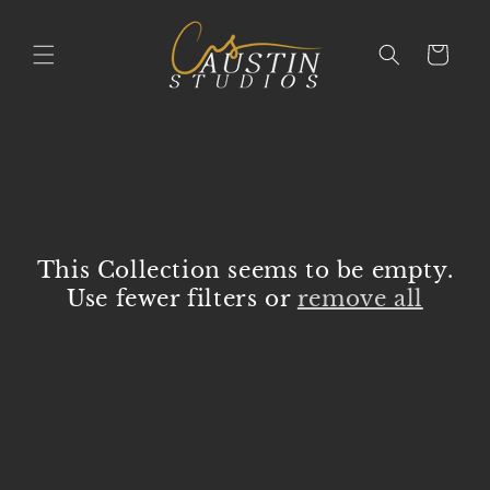
Skip to
content
Cart
This Collection seems to be empty.
Use fewer filters or
remove all